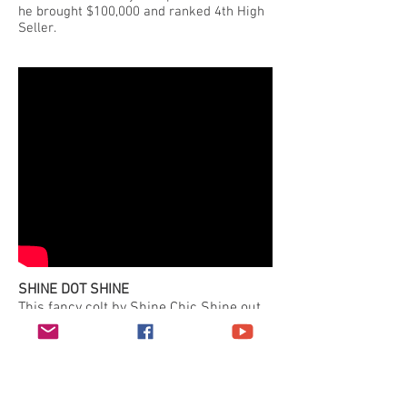
he brought $100,000 and ranked 4th High
Seller.
SHINE DOT SHINE
This fancy colt by Shine Chic Shine out
of a grand daughter of Sugar Pop Gun
was the talk of the crowd at the 2016
NRHA Futurity Prospect Sale and
delivered on that promise earning the
year's High Seller title at $110,000