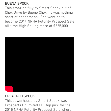
BUENA SPOOK
This amazing filly by Smart Spook out of
Chex Drive by Bueno Chexinic was nothing
short of phenomenal. She went on to
become 2014 NRHA Futurity Prospect Sale
all-time High Selling mare at $225,000
GREAT RED SPOOK
This powerhouse by Smart Spook was
Prospects Unlimited LLC top pick for the
2015 NRHA Futurity Prospect Sale where