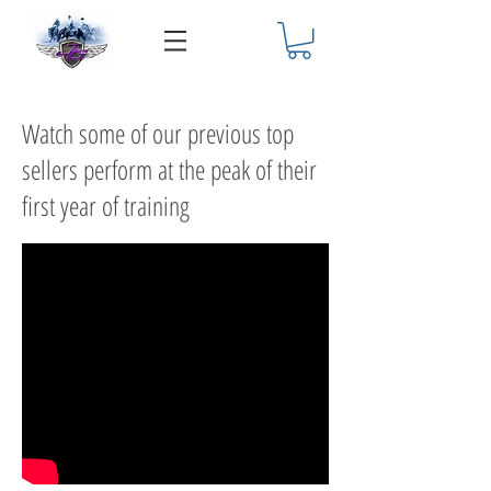
Watch some of our previous top
sellers perform at the peak of their
first year of training