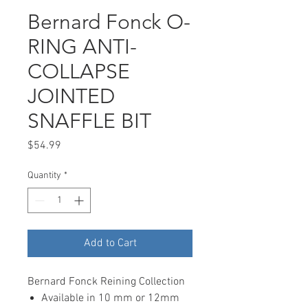
Bernard Fonck O-
RING ANTI-
COLLAPSE
JOINTED
SNAFFLE BIT
Price
$54.99
Quantity
*
Add to Cart
Bernard Fonck Reining Collection
Available in 10 mm or 12mm