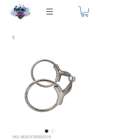
SKU: BE601F0500SS518