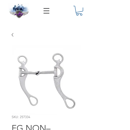
SKU: 257334
FG NON–