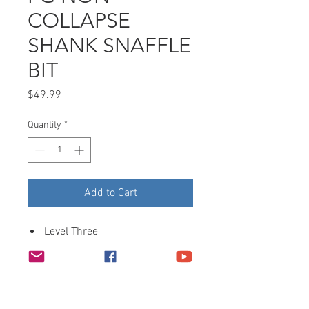
COLLAPSE
SHANK SNAFFLE
BIT
Price
$49.99
Quantity
*
Add to Cart
Level Three
Finish: Aluminum
MP: 5″ Snaffle, Sweet Iron,
Copper inlays, Non–Collapsible
CP: 7-1/2″ Medium shank,