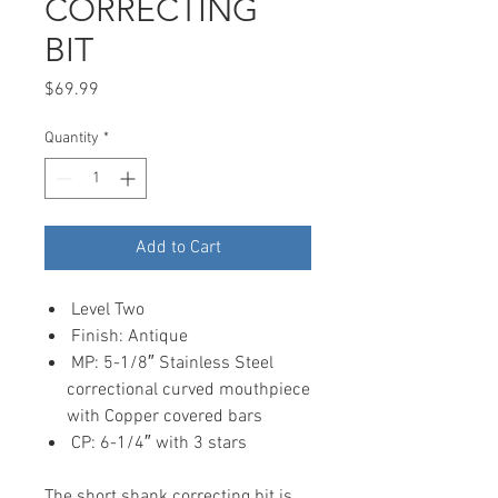
CORRECTING
BIT
Price
$69.99
Quantity
*
Add to Cart
Level Two
Finish: Antique
MP: 5-1/8″ Stainless Steel
correctional curved mouthpiece
with Copper covered bars
CP: 6-1/4″ with 3 stars
The short shank correcting bit is