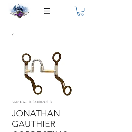
SKU: UW610J03-00AN-518
JONATHAN
GAUTHIER