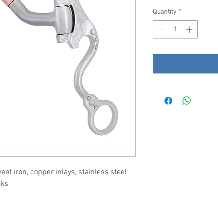
Quantity
*
t iron, copper inlays, stainless steel
eks