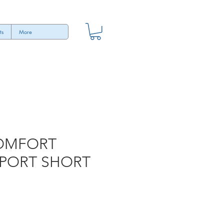
ts
More
OMFORT
PORT SHORT