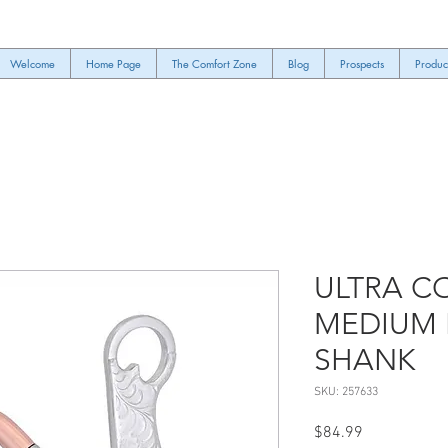
Welcome
Home Page
The Comfort Zone
Blog
Prospects
Produc
ULTRA C
MEDIUM 
SHANK
SKU: 257633
Price
$84.99