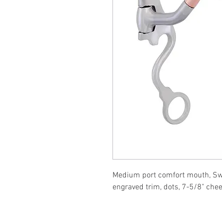
Medium port comfort mouth, Swee
engraved trim, dots, 7-5/8" che